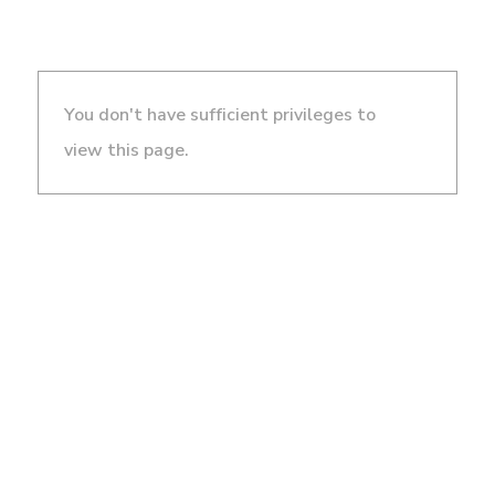
You don't have sufficient privileges to
view this page.